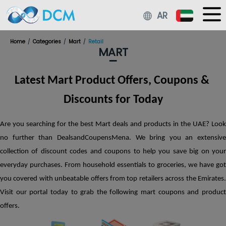
Cookies Policy
AR
On Your computer, a persistent cookie is set when you use ou
Services on the Platform. By tracking your purchases from ou
Home
Categories
Mart
Retail
partner merchants using these cookies, we are able to offer 
MART
Cashbacks or Rewards. You won't be able to receive any
Cashbacks or Rewards for any online purchases made thro
Platform if such persistent cookies are not enabled on your
Latest Mart Product Offers, Coupons & 
computer. Cookie blocking/enabling: By changing the settin
your browser, you can choose to accept or reject cookies. How
Discounts for Today
cookies are disabled, You might not be able to access all the
interactive elements of Our Platform.
Read More...
Are you searching for the best Mart deals and products in the UAE? Look 
Accept
Decline
no further than DealsandCoupensMena. We bring you an extensive 
collection of discount codes and coupons to help you save big on your 
everyday purchases. From household essentials to groceries, we have got 
you covered with unbeatable offers from top retailers across the Emirates. 
Visit our portal today to grab the following mart coupons and product 
offers. 