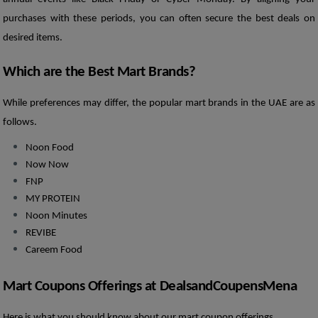
purchases with these periods, you can often secure the best deals on 
desired items.
Which are the Best Mart Brands?
While preferences may differ, the popular mart brands in the UAE are as 
follows. 
Noon Food
Now Now 
FNP
MY PROTEIN
Noon Minutes
REVIBE
Careem Food
Mart Coupons Offerings at DealsandCoupensMena
Here is what you should know about our mart coupon offerings.