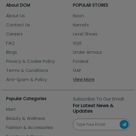
About DCM
POPULAR STORES
About Us
Noon
Contact Us
Namshi
Careers
Level Shoes
FAQ
Styli
Blogs
Under Armour
Privacy & Cookie Policy
Fordeal
Terms & Conditions
GAP
Anti-Spam & Policy
View More
Popular Categories
Subscribe To Our Email
For Latest News &
Mart
Updates
Beauty & Wellness
Fashion & Accessories