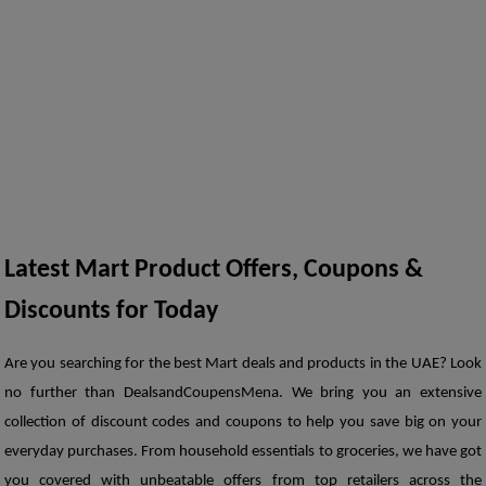
Latest Mart Product Offers, Coupons & 
Discounts for Today
Are you searching for the best Mart deals and products in the UAE? Look 
no further than DealsandCoupensMena. We bring you an extensive 
collection of discount codes and coupons to help you save big on your 
everyday purchases. From household essentials to groceries, we have got 
you covered with unbeatable offers from top retailers across the 