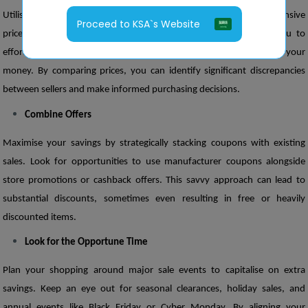
Utilise DealsandCoupensMena as your go-to platform for comprehensive 
Proceed to KSA`s Website
price comparisons across various retailers. Our portal allows you to 
effortlessly evaluate offers, ensuring you get the best value for your 
money. By comparing prices, you can identify significant discrepancies 
between sellers and make informed purchasing decisions.
Combine Offers
Maximise your savings by strategically stacking coupons with existing 
sales. Look for opportunities to use manufacturer coupons alongside 
store promotions or cashback offers. This savvy approach can lead to 
substantial discounts, sometimes even resulting in free or heavily 
discounted items.
Look for the Opportune Time
Plan your shopping around major sale events to capitalise on extra 
savings. Keep an eye out for seasonal clearances, holiday sales, and 
annual events like Black Friday or Cyber Monday. By aligning your 