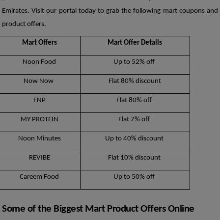
Emirates. Visit our portal today to grab the following mart coupons and 
product offers. 
Mart Offers
Mart Offer Details
Noon Food
Up to 52% off 
Now Now 
Flat 80% discount
FNP
Flat 80% off 
MY PROTEIN
Flat 7% off 
Noon Minutes
Up to 40% discount 
REVIBE
Flat 10% discount 
Careem Food
Up to 50% off 
Some of the Biggest Mart Product Offers Online