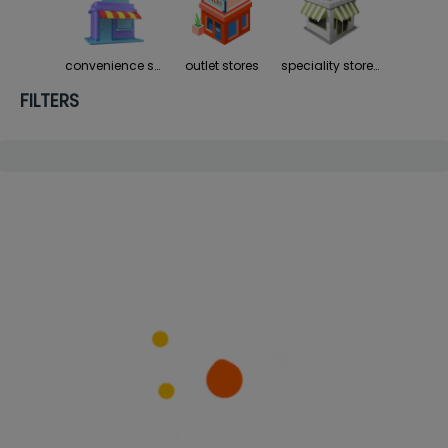
convenience stores
outlet stores
speciality stores
FILTERS