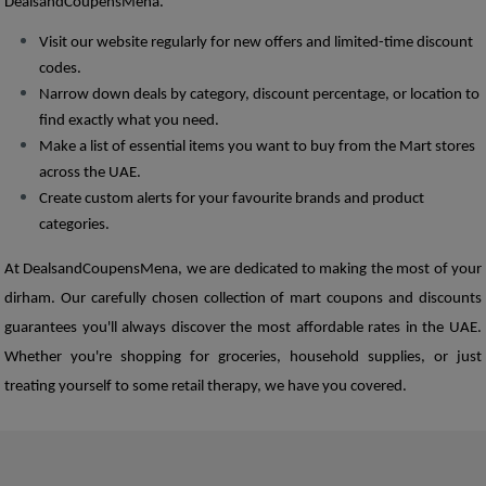
DealsandCoupensMena. 
Visit our website regularly for new offers and limited-time discount 
codes. 
Narrow down deals by category, discount percentage, or location to 
find exactly what you need.
Make a list of essential items you want to buy from the Mart stores 
across the UAE. 
Create custom alerts for your favourite brands and product 
categories.  
At DealsandCoupensMena, we are dedicated to making the most of your 
dirham. Our carefully chosen collection of mart coupons and discounts 
guarantees you'll always discover the most affordable rates in the UAE. 
Whether you're shopping for groceries, household supplies, or just 
treating yourself to some retail therapy, we have you covered. 