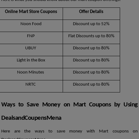
Online Mart Store Coupons
Offer Details
Noon Food
Discount up to 52%
FNP
Flat Discounts up to 80%
UBUY 
Discount up to 80%
Light in the Box
Discount up to 80%
Noon Minutes 
Discount up to 80%
NRTC 
Discount up to 80%
Ways to Save Money on Mart Coupons by Using 
DealsandCoupensMena
Here are the ways to save money with Mart coupons on 